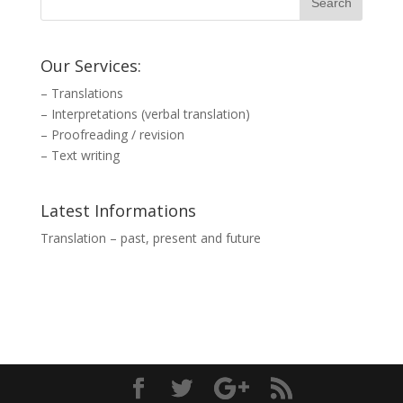
Our Services:
–
Translations
–
Interpretations (verbal translation)
–
Proofreading / revision
–
Text writing
Latest Informations
Translation – past, present and future