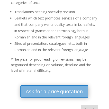
categories of text:
Translations needing specialty revision
Leaflets which text promotes services of a company
and that company wants quality texts in its leaflets,
in respect of grammar and terminology both in
Romanian and in the relevant foreign languages
Sites of presentation, catalogues, etc., both in
Romanian and in the relevant foreign language
*The price for proofreading or revisions may be
negotiated depending on volume, deadline and the
level of material difficulty.
Ask for a price quotation