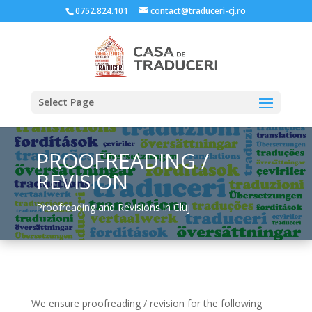
0752.824.101
contact@traduceri-cj.ro
Select Page
PROOFREADING /
REVISION
Proofreading and Revisions in Cluj
We ensure proofreading / revision for the following