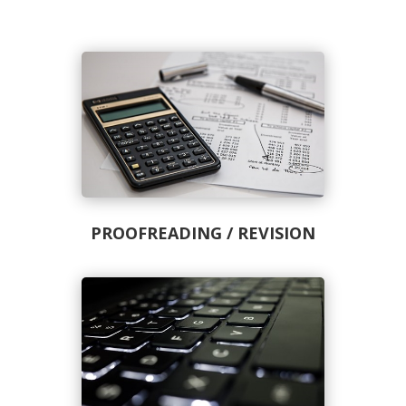
PROOFREADING / REVISION