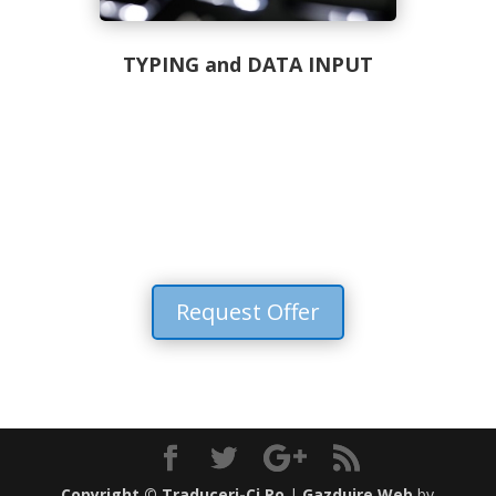
TYPING and DATA INPUT
Request Offer
Copyright ©
Traduceri-Cj.Ro
|
Gazduire Web
by