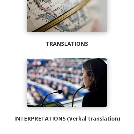
TRANSLATIONS
INTERPRETATIONS (Verbal translation)