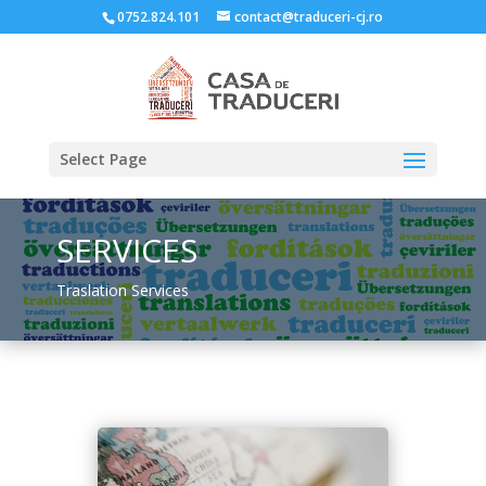
0752.824.101
contact@traduceri-cj.ro
Select Page
SERVICES
Traslation Services